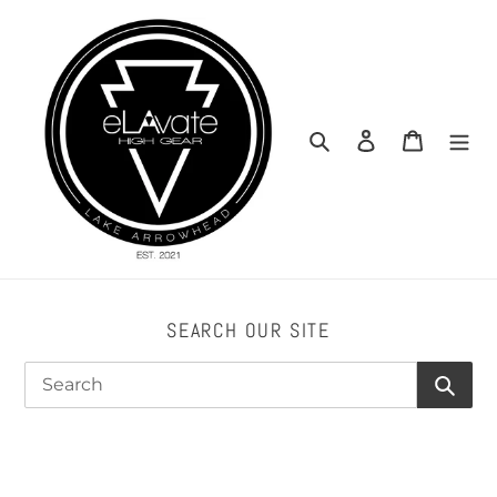
Skip
to
content
Search
Log in
Cart
SEARCH OUR SITE