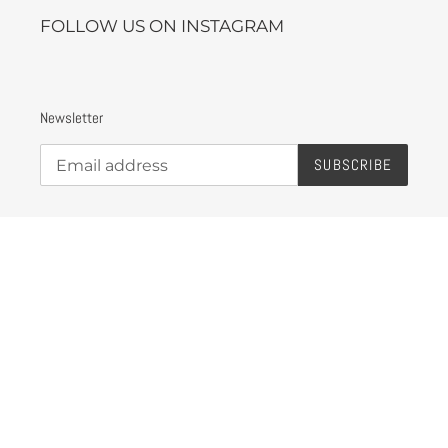
FOLLOW US ON INSTAGRAM
Newsletter
SUBSCRIBE
Instagram
Payment
methods
© 2026,
eLAvate High Gear
Powered by Shopify