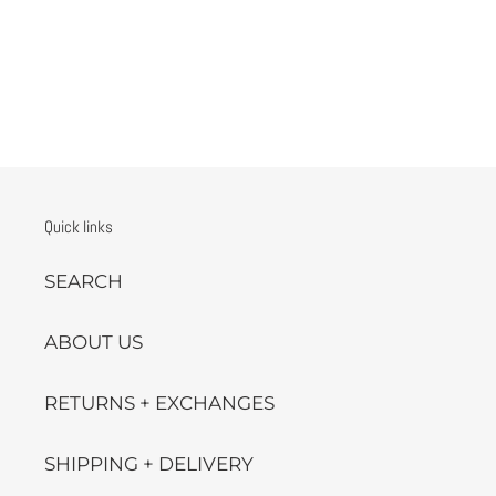
Quick links
SEARCH
ABOUT US
RETURNS + EXCHANGES
SHIPPING + DELIVERY